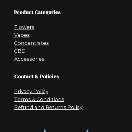
Product Categories
Flowers
Vapes
Concentrates
CBD
Accessories
Contact & Policies
Privacy Policy
Terms & Conditions
Refund and Returns Policy