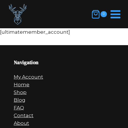
Skip
to
0
content
[ultimatemember_account]
Navigation
My Account
Home
Shop
Blog
FAQ
Contact
About