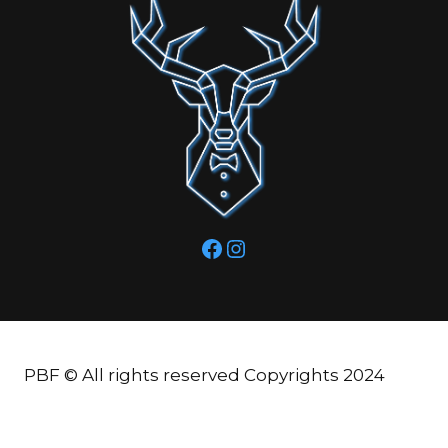
Facebook
Instagram
PBF © All rights reserved Copyrights 2024