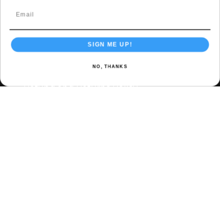
Accessories
Contact & Policies
SIGN ME UP!
Privacy Policy
NO, THANKS
Terms & Conditions
Refund and Returns Policy