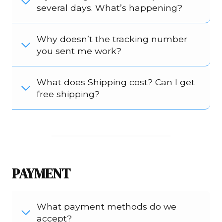
several days. What’s happening?
Why doesn’t the tracking number
you sent me work?
What does Shipping cost? Can I get
free shipping?
PAYMENT
What payment methods do we
accept?