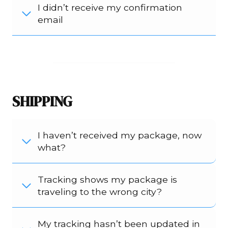
I didn’t receive my confirmation
email
SHIPPING
I haven’t received my package, now
what?
Tracking shows my package is
traveling to the wrong city?
My tracking hasn’t been updated in