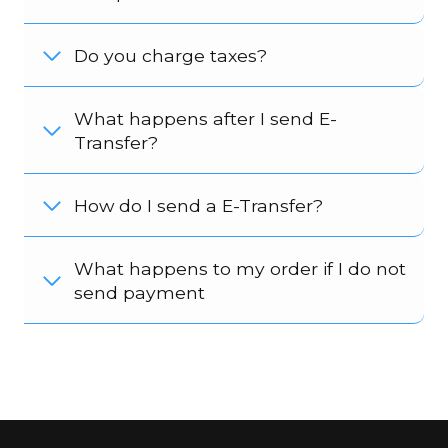
Do you charge taxes?
What happens after I send E-
Transfer?
How do I send a E-Transfer?
What happens to my order if I do not
send payment