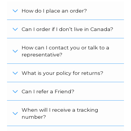
How do I place an order?
Can I order if I don’t live in Canada?
How can I contact you or talk to a
representative?
What is your policy for returns?
Can I refer a Friend?
When will I receive a tracking
number?