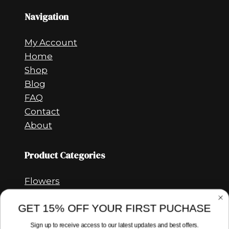
Navigation
My Account
Home
Shop
Blog
FAQ
Contact
About
Product Categories
Flowers
Vapes
GET 15% OFF YOUR FIRST PUCHASE
Concentrates
CBD
Sign up to receive access to our latest updates and best offers.