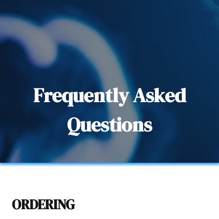
Frequently Asked
Questions
ORDERING