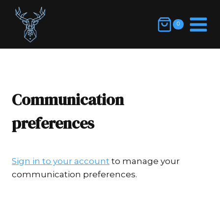
Skip
to
0
content
Communication
preferences
Sign in to your account
to manage your
communication preferences.