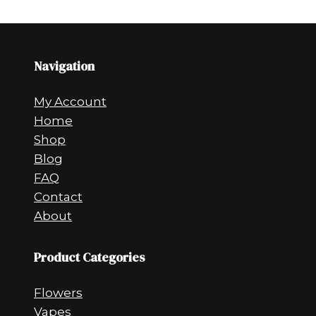
Navigation
My Account
Home
Shop
Blog
FAQ
Contact
About
Product Categories
Flowers
Vapes