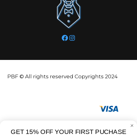
Facebook
Instagram
PBF © All rights reserved Copyrights 2024
GET 15% OFF YOUR FIRST PUCHASE