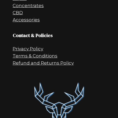
Concentrates
CBD
Accessories
Contact & Policies
Privacy Policy
Terms & Conditions
Refund and Returns Policy