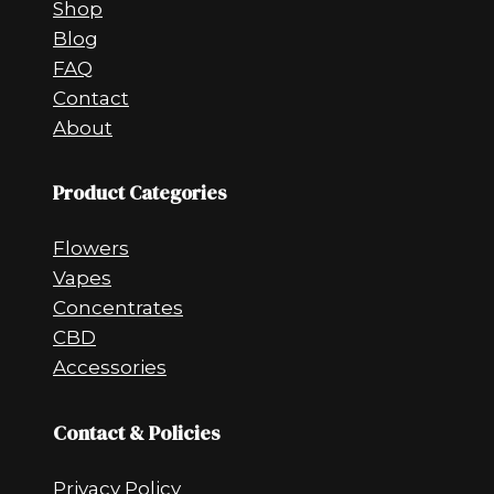
Shop
Blog
FAQ
Contact
About
Product Categories
Flowers
Vapes
Concentrates
CBD
Accessories
Contact & Policies
Privacy Policy