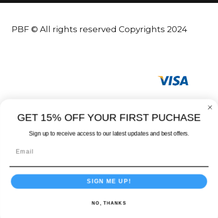
PBF © All rights reserved Copyrights 2024
GET 15% OFF YOUR FIRST PUCHASE
Sign up to receive access to our latest updates and best offers.
SIGN ME UP!
NO, THANKS