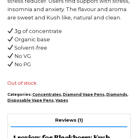
stress reducer. Users find support with stress,
$80.00.
$60.00.
insomnia and anxiety. The flavour and aroma
are sweet and Kush like, natural and clean.
3g of concentrate
Organic base
Solvent-free
No VG
No PG
Out of stock
Categories:
Concentrates
,
Diamond Vape Pens
,
Diamonds
,
Disposable Vape Pens
,
Vapes
Reviews (1)
1 review for
Blackberry Kush