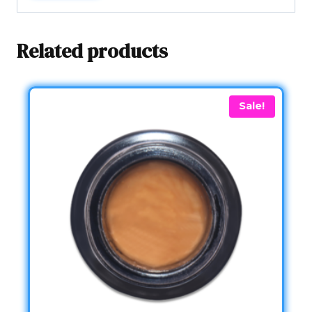
Related products
Sale!