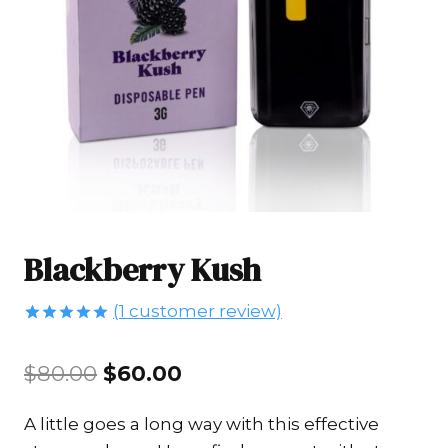
Blackberry Kush
(
1
customer review)
Rated
1
5.00
out of 5
Original
Current
$
80.00
$
60.00
based on
customer
price
price
rating
A little goes a long way with this effective
was:
is: