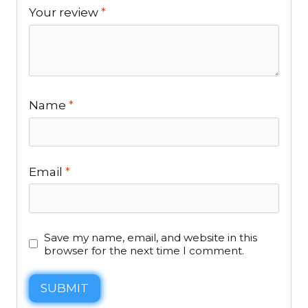
Your review
*
Name
*
Email
*
Save my name, email, and website in this
browser for the next time I comment.