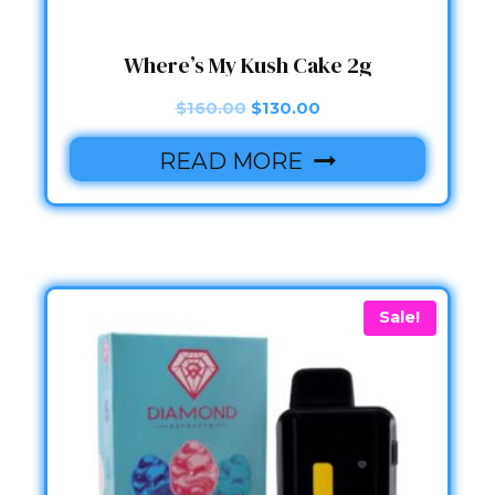
Where’s My Kush Cake 2g
Original
Current
$
160.00
$
130.00
price
price
READ MORE
was:
is:
$160.00.
$130.00.
Sale!