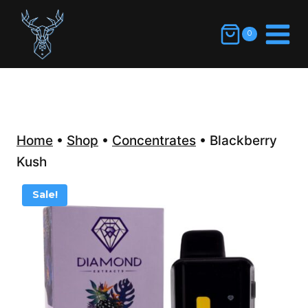
Skip
to
0
content
Home
•
Shop
•
Concentrates
•
Blackberry
Kush
Sale!