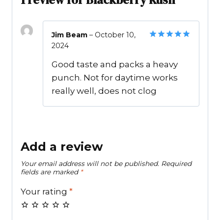
Jim Beam
–
October 10,
2024
Rated
5
out of 5
Good taste and packs a heavy
punch. Not for daytime works
really well, does not clog
Add a review
Your email address will not be published.
Required
fields are marked
*
Your rating
*