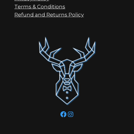
Terms & Conditions
Refund and Returns Policy
Facebook
Instagram